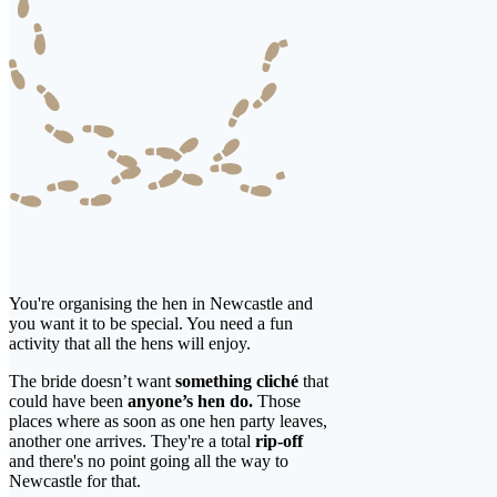
You're organising the hen in Newcastle and
you want it to be special. You need a fun
activity that all the hens will enjoy.
The bride doesn’t want
something cliché
that
could have been
anyone’s hen do.
Those
places where as soon as one hen party leaves,
another one arrives. They're a total
rip-off
and there's no point going all the way to
Newcastle for that.