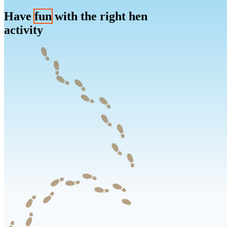
Have
fun
with the right hen
activity