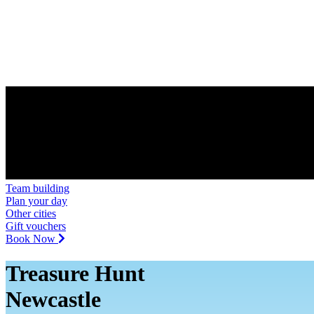
Team building
Plan your day
Other cities
Gift vouchers
Book Now
Treasure Hunt
Newcastle