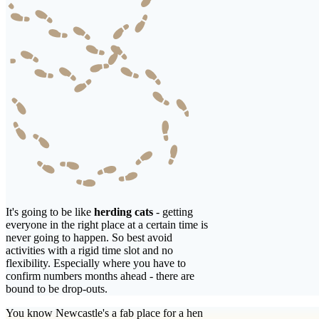
It's going to be like
herding cats
- getting
everyone in the right place at a certain time is
never going to happen. So best avoid
activities with a rigid time slot and no
flexibility. Especially where you have to
confirm numbers months ahead - there are
bound to be drop-outs.
You know Newcastle's a fab place for a hen