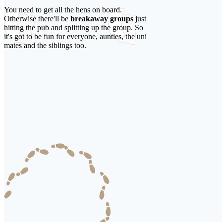
You need to get all the hens on board.
Otherwise there'll be
breakaway groups
just
hitting the pub and splitting up the group. So
it's got to be fun for everyone, aunties, the uni
mates and the siblings too.